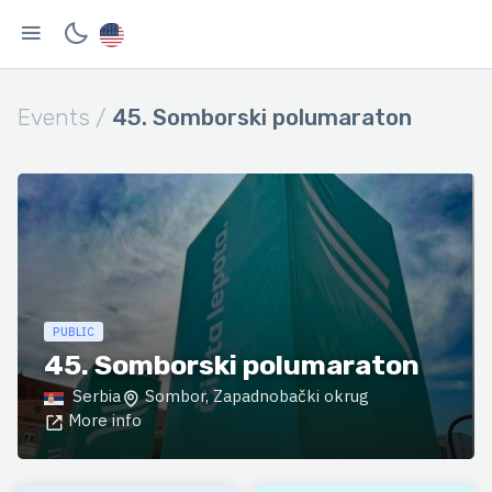
Events /
45. Somborski polumaraton
PUBLIC
45. Somborski polumaraton
Serbia
Sombor, Zapadnobački okrug
More info