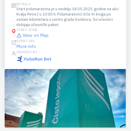
DETAILS
Start polumaratona je u nedelju 18.05.2025. godine na ulici
Kralja Petra I u 10:00 h. Polumaratonci trče tri kruga po
sedam kilometara u centru grada Sombora. Svi učesnici
dobijaju učesnički paket.
START ZONE
View on Map
EVENT URL
More info
CREATED BY
YuGoRun Bot