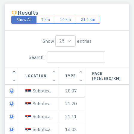
Results
Show All
7 km
14 km
21.1 km
Show
entries
Search:
PACE
LOCATION
TYPE
[MIN:SEC/KM]
Subotica
20.97
Subotica
21.20
Subotica
21.11
Subotica
14.02