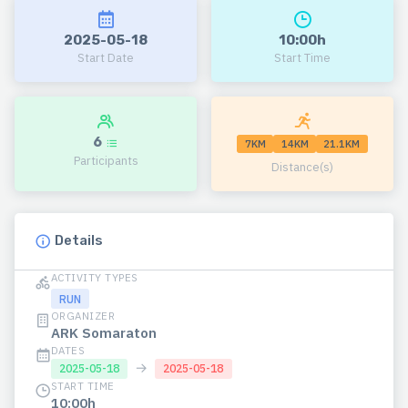
2025-05-18
10:00h
Start Date
Start Time
6
7KM
14KM
21.1KM
Participants
Distance(s)
Details
ACTIVITY TYPES
RUN
ORGANIZER
ARK Somaraton
DATES
→
2025-05-18
2025-05-18
START TIME
10:00h