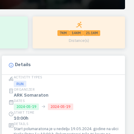
7KM
14KM
21.1KM
Distance(s)
Details
ACTIVITY TYPES
RUN
ORGANIZER
ARK Somaraton
DATES
→
2024-05-19
2024-05-19
START TIME
10:00h
DETAILS
Start polumaratona je u nedelju 19.05.2024. godine na ulici