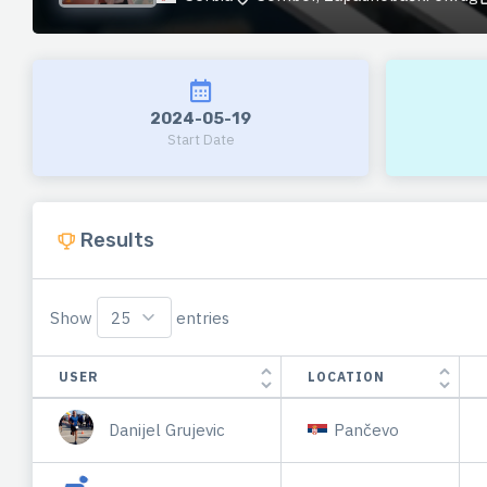
2024-05-19
Start Date
Results
Show
entries
USER
LOCATION
Danijel Grujevic
Pančevo