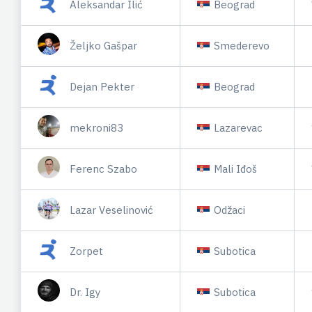
Aleksandar Ilić
Beograd
Željko Gašpar
Smederevo
Dejan Pekter
Beograd
mekroni83
Lazarevac
Ferenc Szabo
Mali Iđoš
Lazar Veselinović
Odžaci
Zorpet
Subotica
Dr. Igy
Subotica