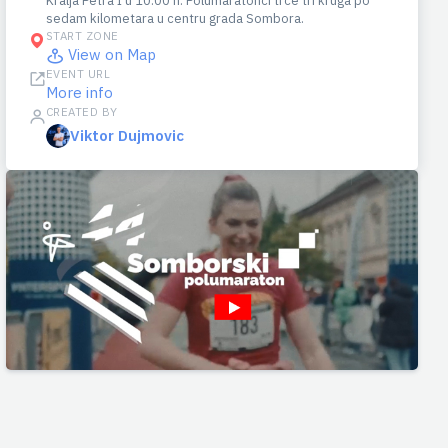
Kralja Petra I u 10:00 h. Polumaratonci trče tri kruga po
sedam kilometara u centru grada Sombora.
START ZONE
View on Map
EVENT URL
More info
CREATED BY
Viktor Dujmovic